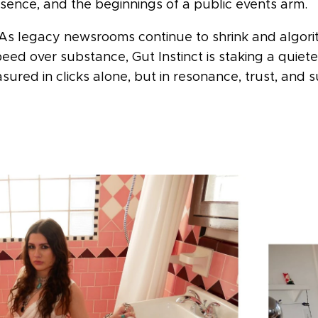
esence, and the beginnings of a public events arm.
 As legacy newsrooms continue to shrink and algori
ed over substance, Gut Instinct is staking a quieter
sured in clicks alone, but in resonance, trust, and