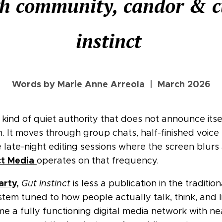
h community, candor & c
instinct
Words by
Marie Anne Arreola
| March 2026
r kind of quiet authority that does not announce its
en. It moves through group chats, half-finished voic
 late-night editing sessions where the screen blurs
ct Media
operates on that frequency.
arty,
Gut Instinct
is less a publication in the traditio
ystem tuned to how people actually talk, think, and 
 a fully functioning digital media network with nea