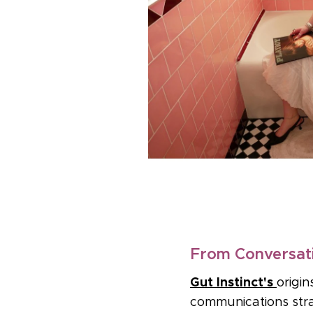
From Conversati
Gut Instinct's
origi
communications stra