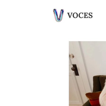
VOCES